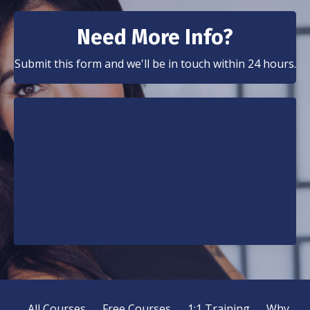
Need More Info?
Submit this form and we'll be in touch within 24 hours.
All Courses
Free Courses
1:1 Training
Why