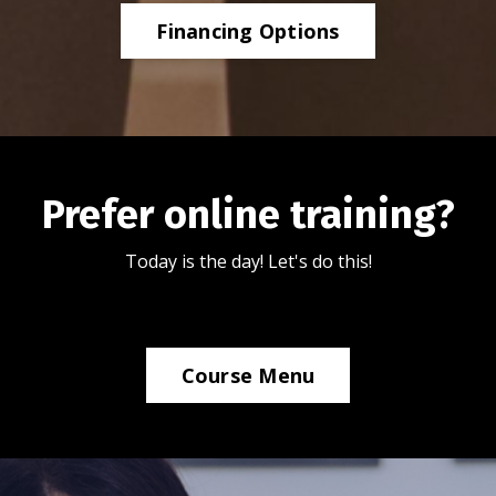
Financing Options
Prefer online training?
Today is the day! Let's do this!
Course Menu