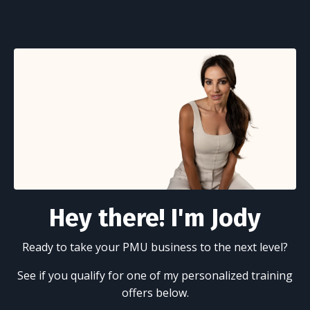
Hey there! I'm Jody
Ready to take your PMU business to the next level?
See if you qualify for one of my personalized training
offers below.