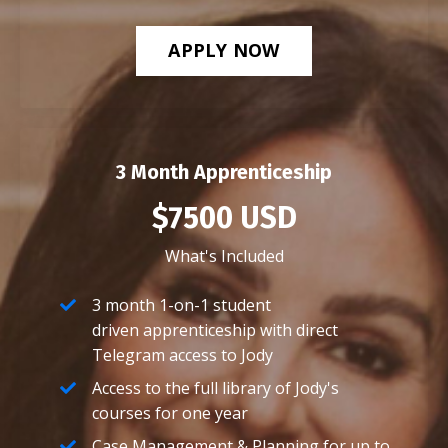
APPLY NOW
3 Month Apprenticeship
$7500 USD
What's Included
3 month 1-on-1 student
driven apprenticeship with direct
Telegram access to Jody
Access to the full library of Jody's
courses for one year
Case Management & Planning for up to