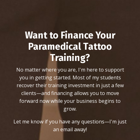
Want to Finance Your
Paramedical Tattoo
Training?
No matter where you are, I'm here to support
you in getting started. Most of my students
recover their training investment in just a few
clients—and financing allows you to move
forward now while your business begins to
grow.
Let me know if you have any questions—I'm just
an email away!