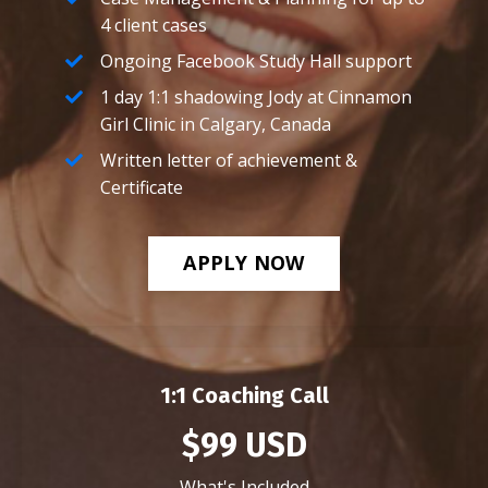
4 client cases
Ongoing Facebook Study Hall support
1 day 1:1 shadowing Jody at Cinnamon
Girl Clinic in Calgary, Canada
Written letter of achievement &
Certificate
APPLY NOW
1:1 Coaching Call
$99 USD
What's Included