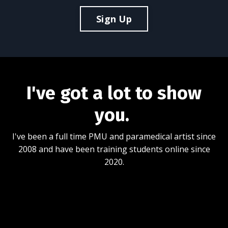
Sign Up
I've got a lot to show
you.
I've been a full time PMU and paramedical artist since
2008 and have been training students online since
2020.