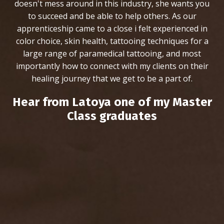
doesn't mess around in this industry, she wants you
to succeed and be able to help others. As our
apprenticeship came to a close i felt experienced in
color choice, skin health, tattooing techniques for a
large range of paramedical tattooing, and most
importantly how to connect with my clients on their
healing journey that we get to be a part of.
Hear from Latoya one of my Master
Class graduates