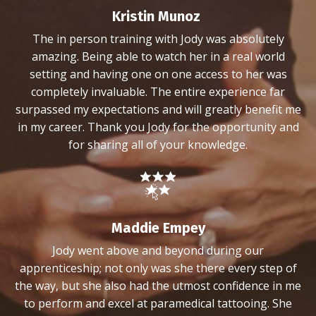
Kristin Munoz
The in person training with Jody was absolutely
amazing. Being able to watch her in a real world
setting and having one on one access to her was
completely invaluable. The entire experience far
surpassed my expectations and will greatly benefit me
in my career. Thank you Jody for the opportunity and
for sharing all of your knowledge.
Maddie Empey
Jody went above and beyond during our
apprenticeship; not only was she there every step of
the way, but she also had the utmost confidence in me
to perform and excel at paramedical tattooing. She