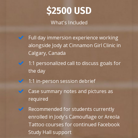
$2500 USD
What's Included
Full day immersion experience working
alongside Jody at Cinnamon Girl Clinic in
Calgary, Canada
1:1 personalized call to discuss goals for
the day
1:1 in-person session debrief
Case summary notes and pictures as
required
Recommended for students currently
enrolled in Jody's Camouflage or Areola
Tattoo courses for continued Facebook
Study Hall support