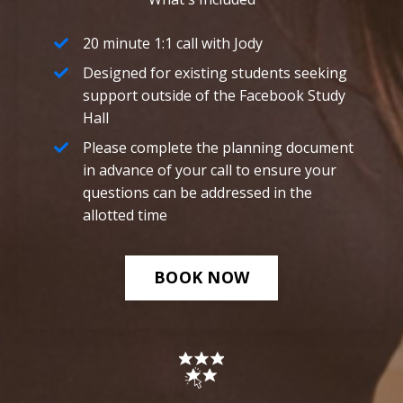
20 minute 1:1 call with Jody
Designed for existing students seeking
support outside of the Facebook Study
Hall
Please complete the planning document
in advance of your call to ensure your
questions can be addressed in the
allotted time
BOOK NOW