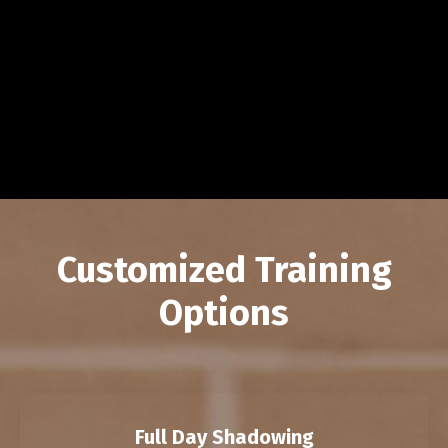
Customized Training
Options
Full Day Shadowing