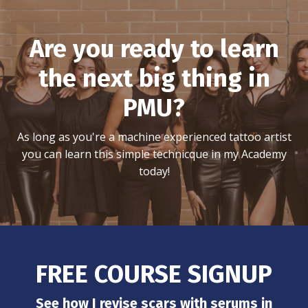
Are you ready to learn
the next big thing in
PMU?
As long as you're a machine experienced tattoo artist
you can learn this simple technicque in my Academy
today!
FREE COURSE SIGNUP
See how I revise scars with serums in