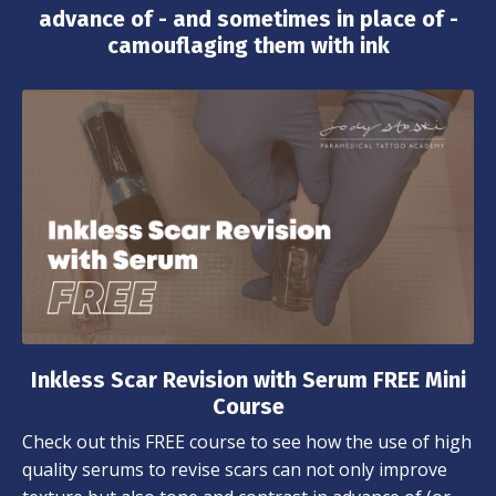
advance of - and sometimes in place of -
camouflaging them with ink
Inkless Scar Revision with Serum FREE Mini
Course
Check out this FREE course to see how the use of high
quality serums to revise scars can not only improve