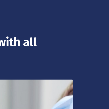
with all