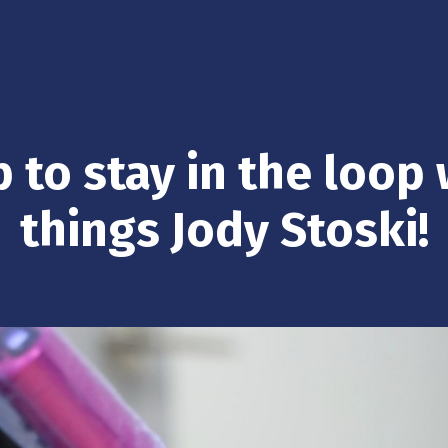
 to stay in the loop 
things Jody Stoski!