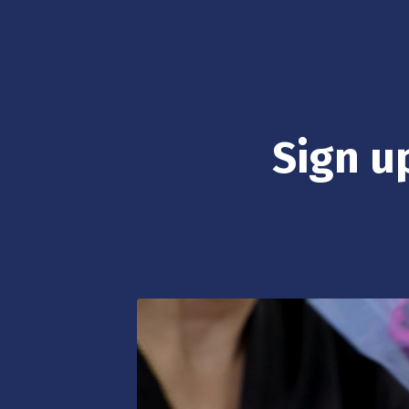
Sign up